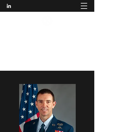
HUMBLE LEADER
DEVELOPMENT
Making People and Organizations Better