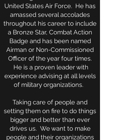
United States Air Force. He has
amassed several accolades
throughout his career to include
a Bronze Star, Combat Action
Badge and has been named
Airman or Non-Commissioned
Officer of the year four times.
He is a proven leader with
experience advising at all levels
of military organizations.
Taking care of people and
setting them on fire to do things
bigger and better than ever
drives us. We want to make
people and their organizations