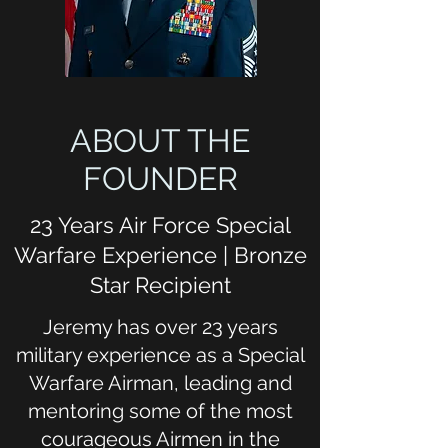
ABOUT THE
FOUNDER
23 Years Air Force Special
Warfare Experience | Bronze
Star Recipient
Jeremy has over 23 years
military experience as a Special
Warfare Airman, leading and
mentoring some of the most
courageous Airmen in the