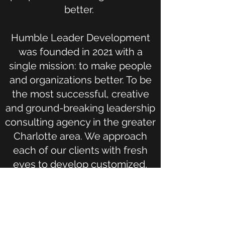
better.
Humble Leader Development
was founded in 2021 with a
single mission: to make people
and organizations better. To be
the most successful, creative
and ground-breaking leadership
consulting agency in the greater
Charlotte area. We approach
each of our clients with fresh
eyes to develop customized,
unique strategies to help
people through their personal
growth journey. Once people
start to grow, the business will